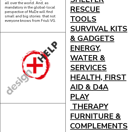
all over the world. And, as
RESCUE
mandatory in the global-local
perspective of MuDe will find
small and big stories that not
TOOLS
everyone knows from Friuli VG.
SURVIVAL KITS
& GADGETS
ENERGY,
WATER &
SERVICES
HEALTH, FIRST
AID & D4A
PLAY
THERAPY
FURNITURE &
COMPLEMENTS