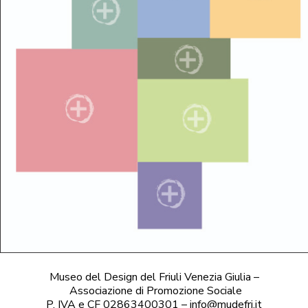
Museo del Design del Friuli Venezia Giulia –
Associazione di Promozione Sociale
P. IVA e CF 02863400301 – info@mudefri.it