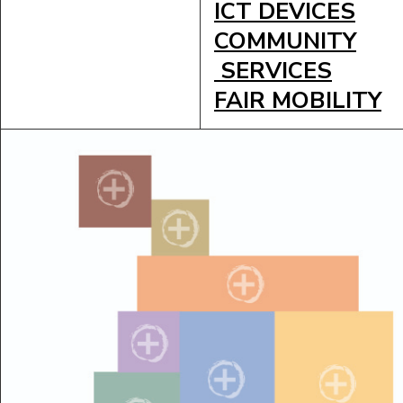
ICT DEVICES
COMMUNITY
SERVICES
FAIR MOBILITY