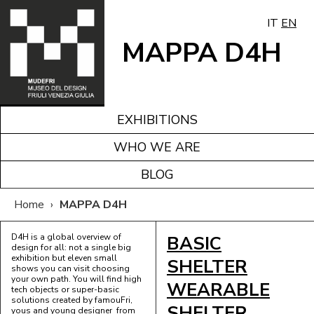
IT
EN
MAPPA D4H
EXHIBITIONS
WHO WE ARE
BLOG
Home
›
MAPPA D4H
D4H is a global overview of
BASIC
design for all: not a single big
exhibition but eleven small
SHELTER
shows you can visit choosing
your own path. You will find high
WEARABLE
tech objects or super-basic
solutions created by famouFri,
SHELTER
yous and young designer from