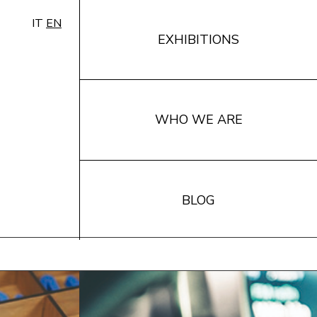
IT
EN
EXHIBITIONS
WHO WE ARE
BLOG