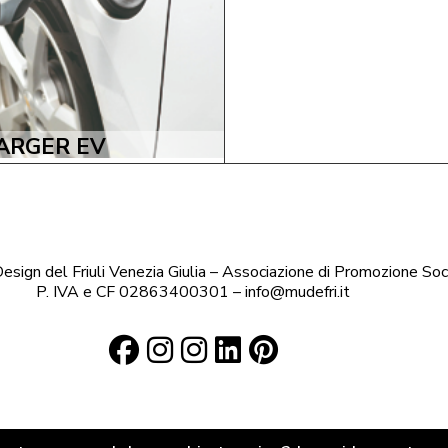
ARGER EV
sign del Friuli Venezia Giulia – Associazione di Promozione Soc
P. IVA e CF 02863400301 – info@mudefri.it