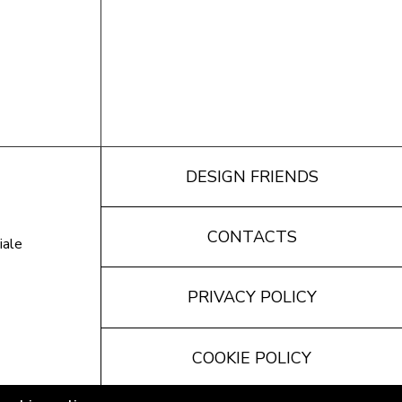
DESIGN FRIENDS
CONTACTS
iale
PRIVACY POLICY
COOKIE POLICY