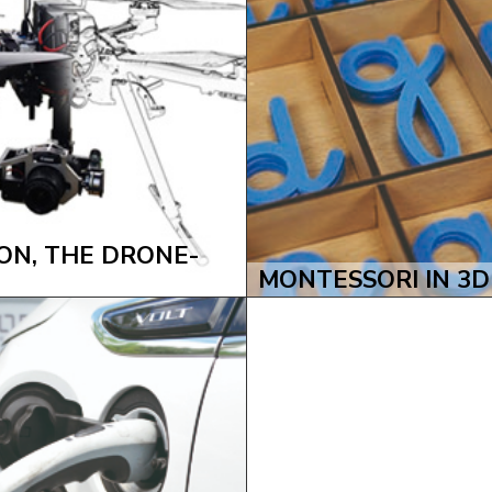
N, THE DRONE-
MONTESSORI IN 3D