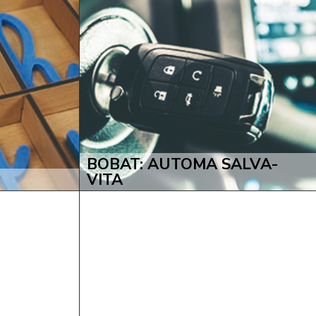
BOBAT: AUTOMA SALVA-
VITA