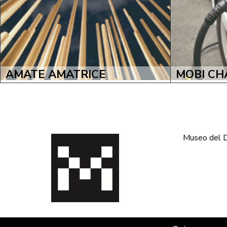
AMATE AMATRICE
MOBI CH
Museo del De