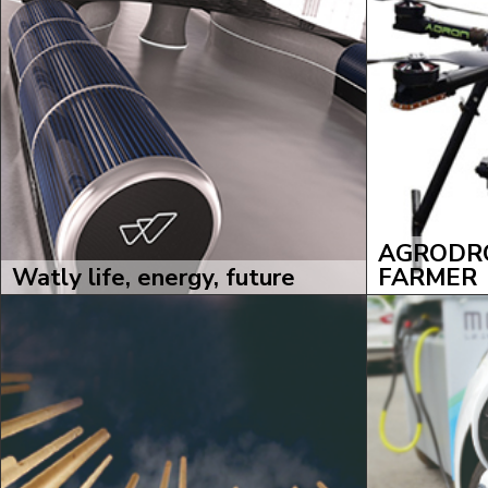
AGRODRO
Watly life, energy, future
FARMER