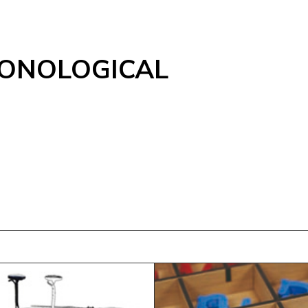
ONOLOGICAL