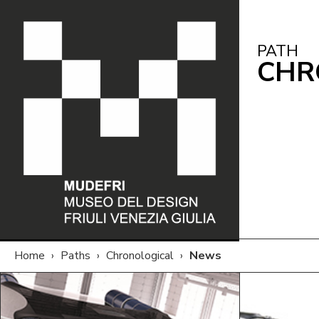
PATH
CHR
Home
›
Paths
›
Chronological
›
News