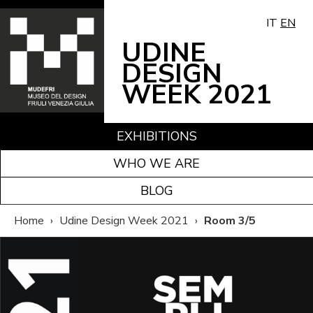
IT
EN
UDINE
DESIGN
WEEK 2021
EXHIBITIONS
WHO WE ARE
BLOG
Home
›
Udine Design Week 2021
›
Room 3/5