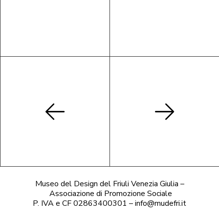
Museo del Design del Friuli Venezia Giulia –
Associazione di Promozione Sociale
P. IVA e CF 02863400301 – info@mudefri.it