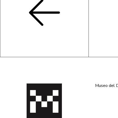
Museo del De