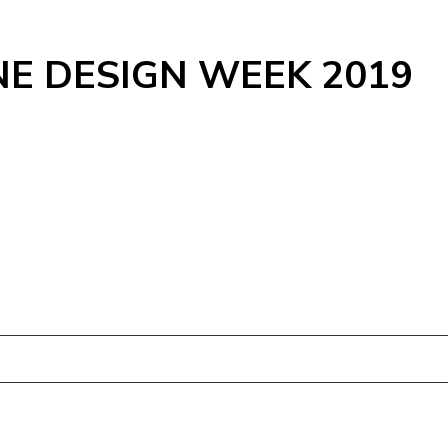
NE DESIGN WEEK 2019