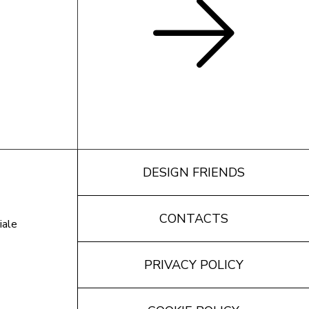
DESIGN FRIENDS
CONTACTS
iale
PRIVACY POLICY