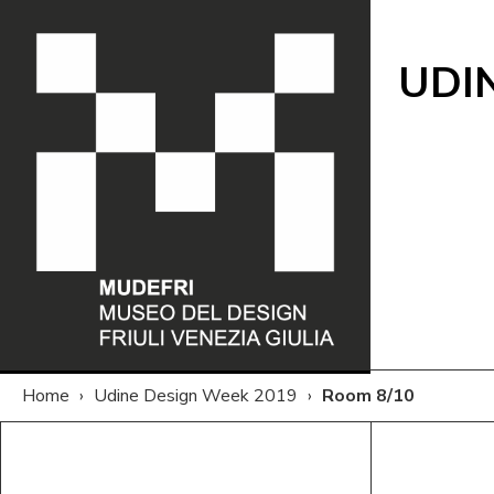
UDI
Home
›
Udine Design Week 2019
›
Room 8/10