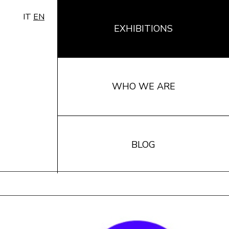
IT
EN
EXHIBITIONS
WHO WE ARE
BLOG