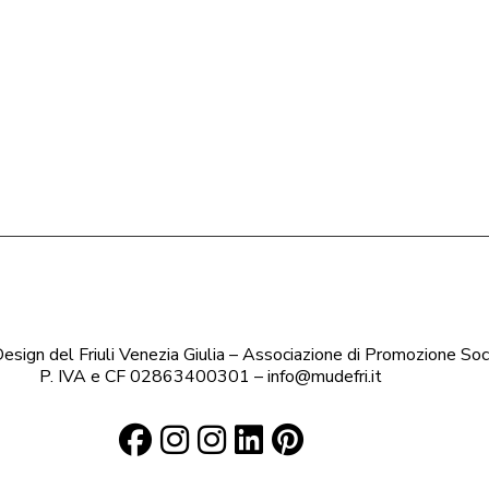
sign del Friuli Venezia Giulia – Associazione di Promozione Soc
P. IVA e CF 02863400301 – info@mudefri.it