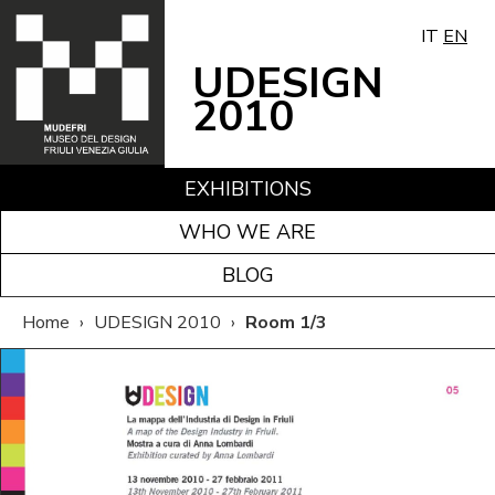
IT
EN
UDESIGN
2010
EXHIBITIONS
WHO WE ARE
BLOG
Home
›
UDESIGN 2010
›
Room 1/3