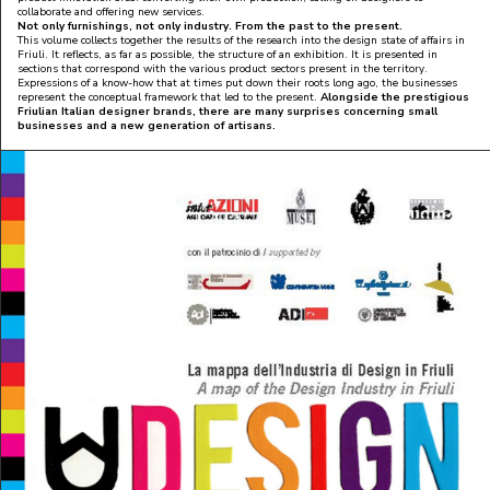
collaborate and offering new services.
No
t only furnishings, not only industry. From the past to the present.
This volume collects together the results of the research into the design state of affairs in
Friuli. It reflects, as far as possible, the structure of an exhibition. It is presented in
sections that correspond with the various product sectors present in the territory.
Expressions of a know-how that at times put down their roots long ago, the businesses
represent the conceptual framework that led to the present.
Alongside the prestigious
Friulian Italian designer brands, there are many surprises concerning small
businesses and a new generation of artisans.