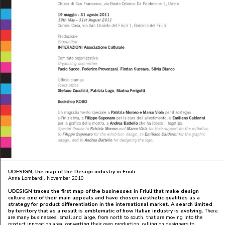
UDESIGN
, the map of the Design industry in Friuli
Anna Lombardi, November 2010
UDESIGN
traces the first map of the businesses in Friuli that make design
culture one of their main appeals and have chosen aesthetic qualities as a
strategy for product differentiation in the international market. A search limited
by territory that as a result is emblematic of how Italian industry is evolving.
There
are many businesses, small and large, from north to south, that are moving into the
product innovation area: converting their own production, calling on designers to