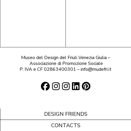
Museo del Design del Friuli Venezia Giulia –
Associazione di Promozione Sociale
P. IVA e CF 02863400301 – info@mudefri.it
DESIGN FRIENDS
CONTACTS