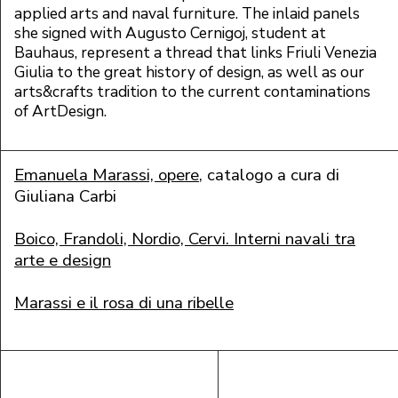
applied arts and naval furniture. The inlaid panels
she signed with Augusto C
ernigoj, student at
Bauhaus, represent a thread that links Friuli Venezia
Giulia to the great history of design, as well as our
arts&crafts tradition to the current contaminations
of ArtDesign.
Emanuela Marassi, opere
, catalogo a cura di
Giuliana Carbi
Boico, Frandoli, Nordio, Cervi. Interni navali tra
arte e design
Marassi e il rosa di una ribelle