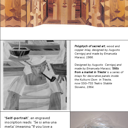
Polyptych of sacred art
, wood and
copper inlay, designed by Augusto
Cernigoj and made by Emanuela
Marassi, 1966.
D
esigned by Augusto Cernigoj and
made by Emanuela Marassi, '
Stills
from a market in Trieste
' is a series of
inlays for decorative panels inside
the Kulturni Dom in Trieste,
now SSG–TSS Teatro Stabile
Sloveno, 1964.
'Self-portrait
'; an engraved
inscription reads 'Se si ama una
merla' (meaning "If you love a