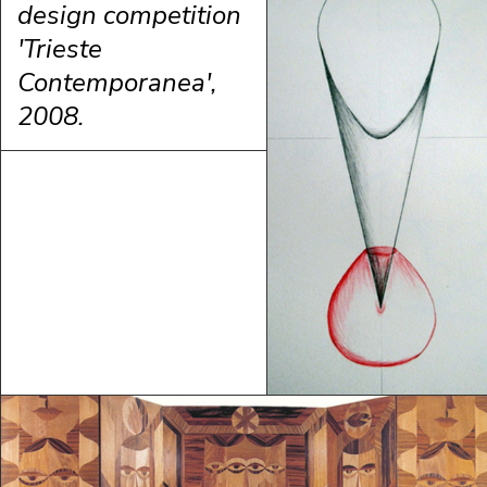
design competition
'Trieste
Contemporanea',
2008.