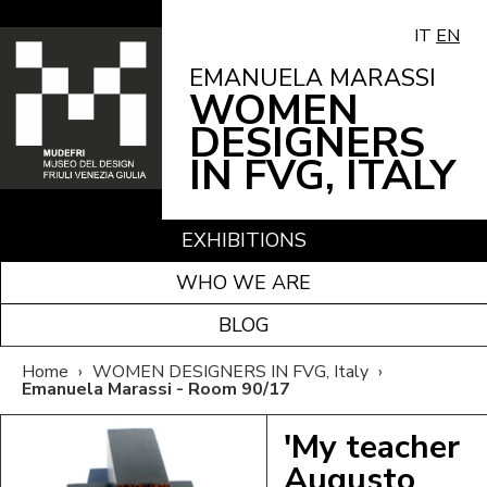
IT
EN
EMANUELA MARASSI
WOMEN
DESIGNERS
IN FVG, ITALY
EXHIBITIONS
WHO WE ARE
BLOG
Home
›
WOMEN DESIGNERS IN FVG, Italy
›
Emanuela Marassi - Room 90/17
'My teacher
Augusto