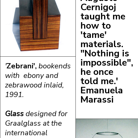
C
ernigoj
taught me
how to
'tame'
materials.
"Nothing is
impossible",
'
Zebrani',
bookends
he once
with ebony and
told me.'
zebrawood inlaid,
Emanuela
1991.
Marassi
Glass
designed for
Graalglass at the
international