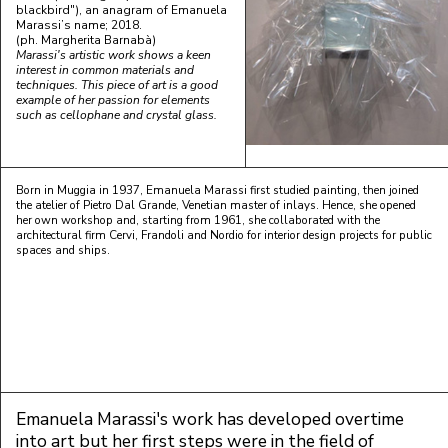
blackbird"), an anagram of Emanuela
Marassi’s name; 2018.
(ph. Margherita Barnabà)
Marassi's artistic work shows a keen
interest in common materials and
techniques. This piece of art is a good
example of her passion for elements
such as cellophane and crystal glass.
Born in Muggia in 1937, Emanuela Marassi first studied painting, then joined
the atelier of Pietro Dal Grande, Venetian master of inlays. Hence, she opened
her own workshop and, starting from 1961, she collaborated with the
architectural firm Cervi, Frandoli and Nordio for interior design projects for public
spaces and ships.
Emanuela Marassi's work has developed overtime
into art but her first steps were in the field of