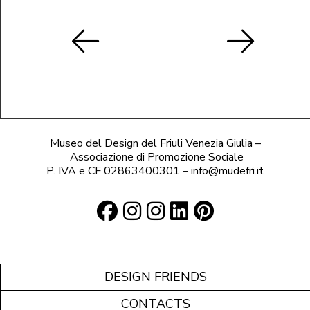
Museo del Design del Friuli Venezia Giulia –
Associazione di Promozione Sociale
P. IVA e CF 02863400301 – info@mudefri.it
DESIGN FRIENDS
CONTACTS