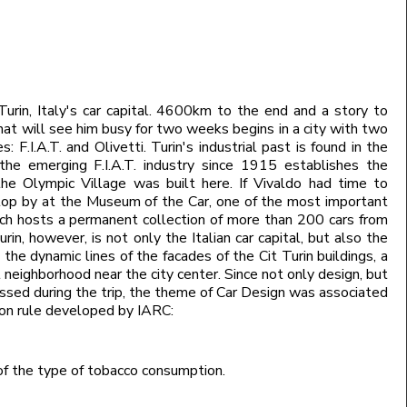
 Turin, Italy's car capital. 4600km to the end and a story to
hat will see him busy for two weeks begins in a city with two
: F.I.A.T. and Olivetti. Turin's industrial past is found in the
 the emerging F.I.A.T. industry since 1915 establishes the
the Olympic Village was built here. If Vivaldo had time to
stop by at the Museum of the Car, one of the most important
ich hosts a permanent collection of more than 200 cars from
rin, however, is not only the Italian car capital, but also the
 the dynamic lines of the facades of the Cit Turin buildings, a
 neighborhood near the city center. Since not only design, but
ussed during the trip, the theme of Car Design was associated
tion rule developed by IARC:
of the type of tobacco consumption.