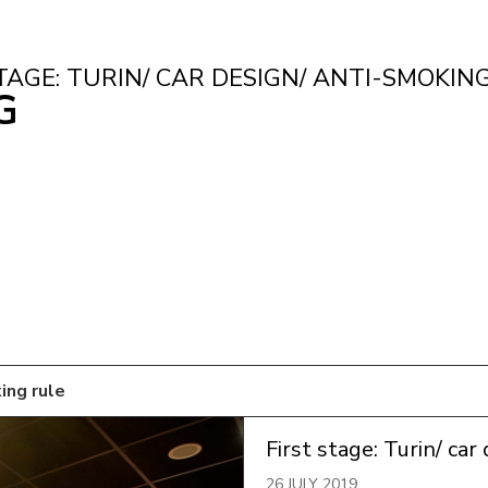
TAGE: TURIN/ CAR DESIGN/ ANTI-SMOKIN
G
king rule
First stage: Turin/ car
26 JULY 2019