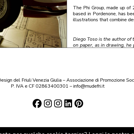
The Phi Group, made up of 
based in Pordenone, has bee
illustrations that combine de
Diego Toso is the author of t
on paper, as in drawing, he 
automotive design and call
Turin is photographed.
‹ Blog
sign del Friuli Venezia Giulia – Associazione di Promozione Soc
P. IVA e CF 02863400301 – info@mudefri.it