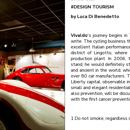
#DESIGN TOURISM
by Luca Di Benedetto
Vivaldo
's journey begins in
write. The cycling business t
excellent Italian performances
district of Lingotto, where
production plant. In 2006, 
stand, he would definitely 
and ancient in the world, wh
over 80 car manufacturers. Tu
Liberty capital, observable in
small and elegant residential
also prevention, will be disc
with the first cancer preven
1.Do not smoke, regardless 