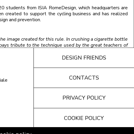
20 students from ISIA RomeDesign, which headquarters are
n created to support the cycling business and has realized
sign and prevention.
he image created for this rule. In crushing a cigarette bottle
pays tribute to the technique used by the great teachers of
s for a stop to smoking. The inside of the car Museum in
DESIGN FRIENDS
CONTACTS
iale
PRIVACY POLICY
COOKIE POLICY