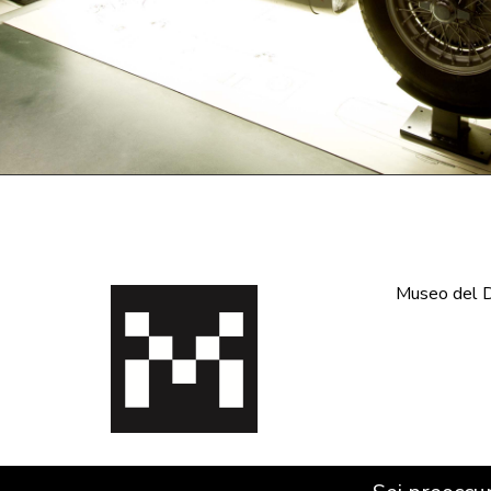
Museo del De