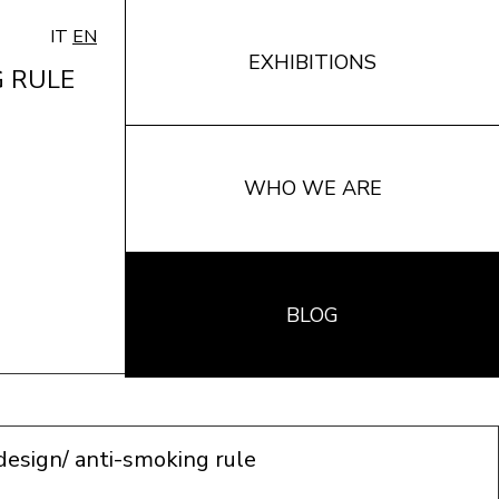
IT
EN
EXHIBITIONS
G RULE
WHO WE ARE
BLOG
 design/ anti-smoking rule