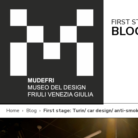
FIRST S
BLO
Home
›
Blog
›
First stage: Turin/ car design/ anti-smo