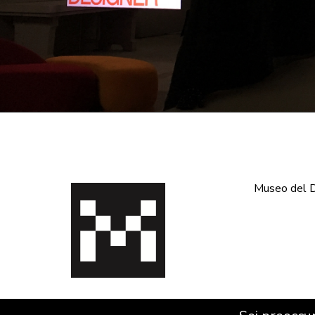
Museo del De