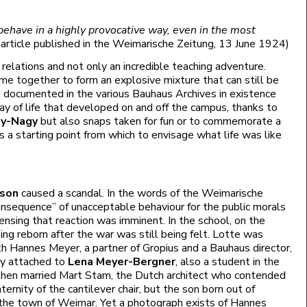
ehave in a highly provocative way, even in the most
n article published in the Weimarische Zeitung, 13 June 1924)
relations and not only an incredible teaching adventure.
me together to form an explosive mixture that can still be
ll documented in the various Bauhaus Archives in existence
ay of life that developed on and off the campus, thanks to
ly-Nagy
but also snaps taken for fun or to commemorate a
 a starting point from which to envisage what life was like
 son
caused a scandal. In the words of the Weimarische
consequence” of unacceptable behaviour for the public morals
ensing that reaction was imminent. In the school, on the
eing reborn after the war was still being felt. Lotte was
ith Hannes Meyer, a partner of Gropius and a Bauhaus director,
ly attached to
Lena Meyer-Bergner
, also a student in the
hen married Mart Stam, the Dutch architect who contended
ernity of the cantilever chair, but the son born out of
 the town of Weimar. Yet a photograph exists of Hannes