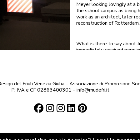
Meyer looking lovingly at a b
the school campus as being h
work as an architect, later re
reconstruction of
Rotterdam
.
What is there to say about
J
immediately received permis
wrote to her family about her
Bauhaus students also sunbat
town. This was another examp
sign del Friuli Venezia Giulia – Associazione di Promozione Soc
in the Weimarische Zeitung, wh
P. IVA e CF 02863400301 – info@mudefri.it
Bauhaus to be transferred t
It was probably not so scan
than her. As well as
Ise Gro
married chief architect under
of noble descent, a career as