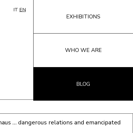
IT
EN
EXHIBITIONS
WHO WE ARE
BLOG
haus … dangerous relations and emancipated