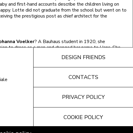
aby and first-hand accounts describe the children living on
appy. Lotte did not graduate from the school but went on to
ceiving the prestigious post as chief architect for the
ohanna Voelker
? A Bauhaus student in 1920, she
sion to dress as a man and changed her name to Hans. She
 enthusiasm of finally being able to express how she felt.
DESIGN FRIENDS
hed nude on the banks of the river flowing through the
CONTACTS
le of immoral behaviour reported in the articles appearing
iale
ich stirred up public opinion to the point of forcing the
o Dessau.
PRIVACY POLICY
dalous to see a woman with a husband who was much older
pius, Alice Vollmer
found her first love at the Bauhaus and
COOKIE POLICY
 Gropius, Ernst Neufert. Likewise
Alexandra Gutzeit-Röhl
 a seamstress and writer, married her teacher, painter Karl