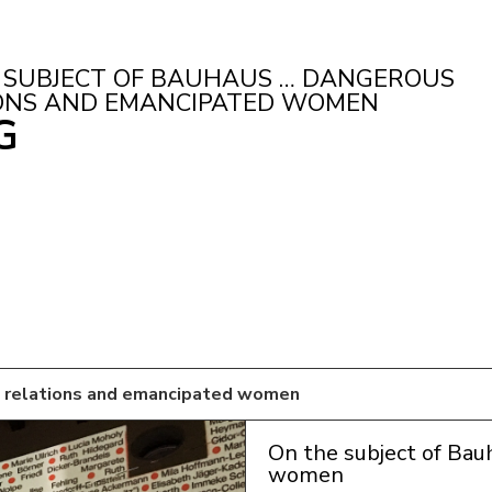
 SUBJECT OF BAUHAUS … DANGEROUS
ONS AND EMANCIPATED WOMEN
G
s relations and emancipated women
On the subject of Bau
women