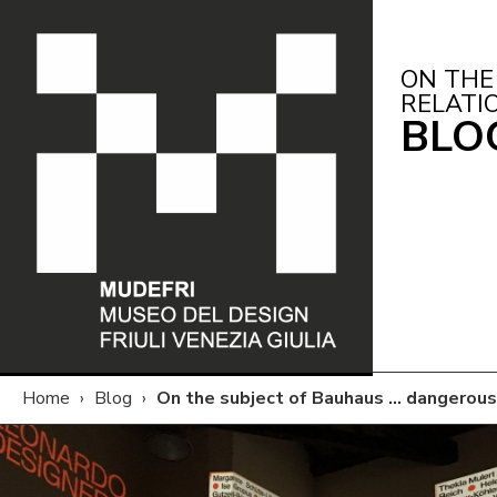
ON THE
RELATI
BLO
Home
›
Blog
›
On the subject of Bauhaus … dangerou