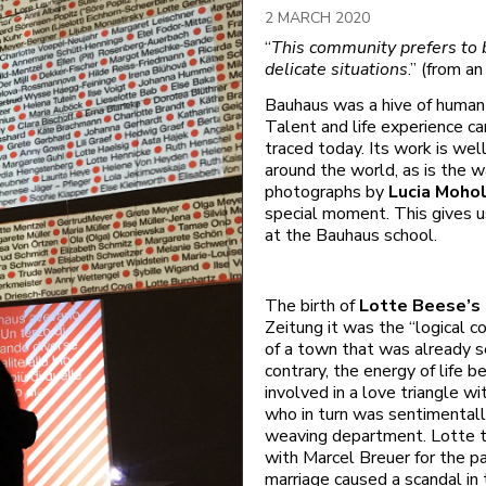
2 MARCH 2020
“
This community prefers to b
delicate situations
.” (from a
Bauhaus was a hive of human 
Talent and life experience ca
traced today. Its work is we
around the world, as is the w
photographs by
Lucia Moho
special moment. This gives us
at the Bauhaus school.
The birth of
Lotte Beese’s
Zeitung it was the “logical 
of a town that was already s
contrary, the energy of life b
involved in a love triangle w
who in turn was sentimental
weaving department. Lotte t
with Marcel Breuer for the pat
marriage caused a scandal in